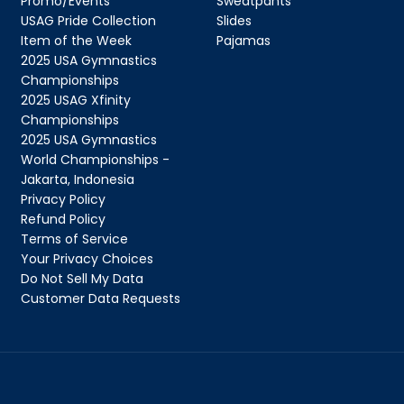
Promo/Events
Sweatpants
USAG Pride Collection
Slides
Item of the Week
Pajamas
2025 USA Gymnastics
QUICK 
Championships
2025 USAG Xfinity
Championships
CURRENT
2025 USA Gymnastics
World Championships -
Jakarta, Indonesia
Privacy Policy
Refund Policy
Terms of Service
No product has 
Your Privacy Choices
Do Not Sell My Data
Customer Data Requests