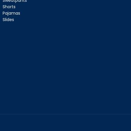
Sweatpants
Shorts
Pajamas
Slides
CART IS
LY EMPTY
been selected yet.