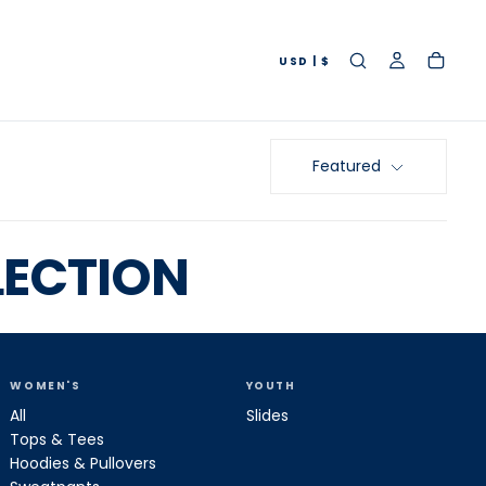
USD | $
Featured
LECTION
WOMEN'S
YOUTH
All
Slides
Tops & Tees
Hoodies & Pullovers