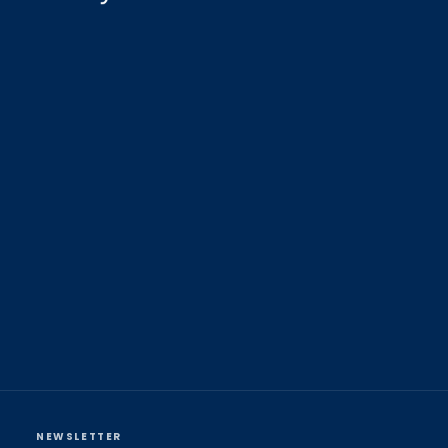
NEWSLETTER