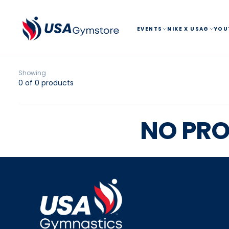
SKIP
TO
CONTENT
EVENTS
NIKE X USAG
YOU
Showing
0 of 0 products
NO PRO