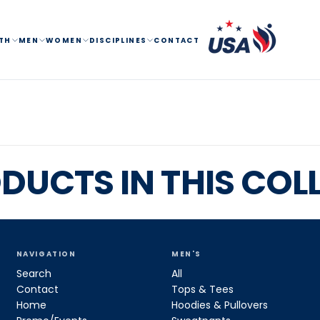
TH
MEN
WOMEN
DISCIPLINES
CONTACT
DUCTS IN THIS COL
NAVIGATION
MEN'S
Search
All
Contact
Tops & Tees
Home
Hoodies & Pullovers