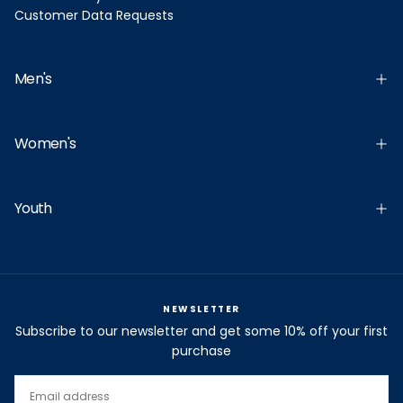
Customer Data Requests
Men's
Women's
Youth
NEWSLETTER
Subscribe to our newsletter and get some 10% off your first
purchase
EMAIL