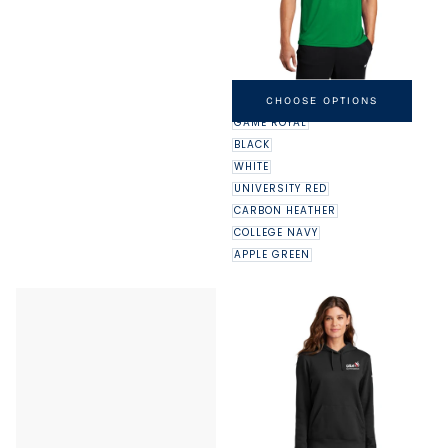
NIKE DRI-FIT LEGEND TEE
MINIMUM
MAXIMUM
$32.00
-
$37.00
CHOOSE OPTIONS
PRICE
PRICE
GAME ROYAL
BLACK
WHITE
UNIVERSITY RED
CARBON HEATHER
COLLEGE NAVY
APPLE GREEN