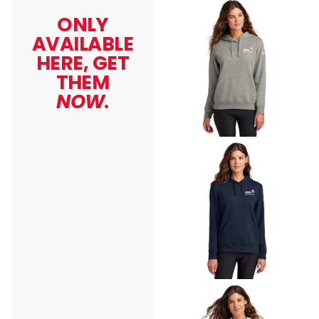
ONLY
AVAILABLE
HERE, GET
THEM
NOW
.