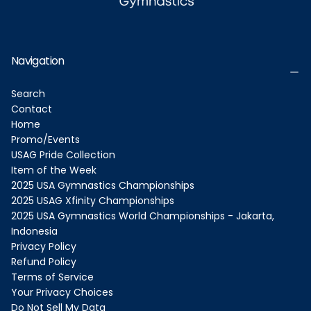
Navigation
Search
Contact
Home
Promo/Events
USAG Pride Collection
Item of the Week
2025 USA Gymnastics Championships
2025 USAG Xfinity Championships
2025 USA Gymnastics World Championships - Jakarta,
Indonesia
Privacy Policy
Refund Policy
Terms of Service
Your Privacy Choices
Do Not Sell My Data