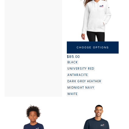
NIKE USAG WOMEN'S CLUB
FLEECE SLEEVE SWOOSH
CHOOSE OPTIONS
PULLOVER HOODIE
REGULAR
$85.00
PRICE
BLACK
UNIVERSITY RED
ANTHRACITE
DARK GREY HEATHER
MIDNIGHT NAVY
WHITE