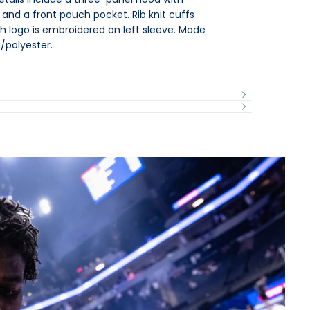
nd a front pouch pocket. Rib knit cuffs
 logo is embroidered on left sleeve. Made
/polyester.