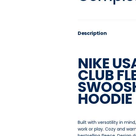
Description
NIKE U
CLUB FL
SWOOSH
HOODIE
Built with versatility in mi
work or play. Cozy and warm,
bestselling fleece. Design 