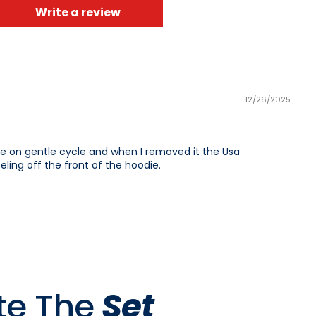
Write a review
CART IS
LY EMPTY
12/26/2025
 on gentle cycle and when I removed it the Usa
ling off the front of the hoodie.
been selected yet.
te The
Set