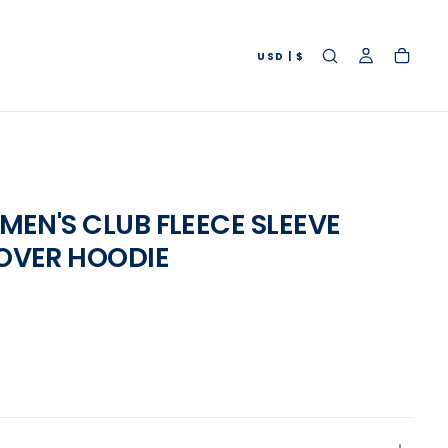
USD | $
OPEN
MEDIA
MEN'S CLUB FLEECE SLEEVE
2
OVER HOODIE
IN
MODAL