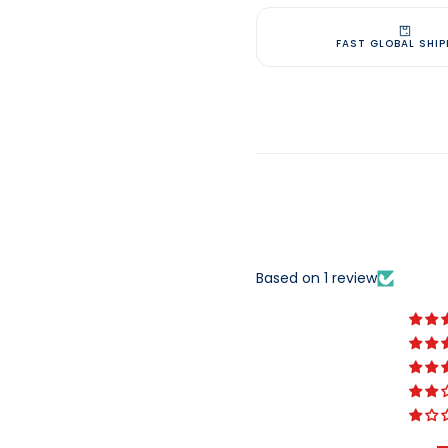
FAST GLOBAL SHIP
Based on 1 review