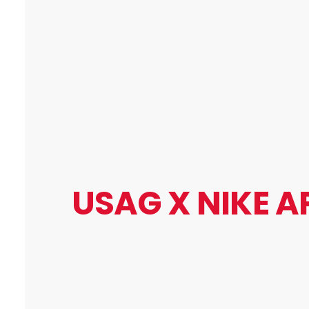
USAG X
NIKE A