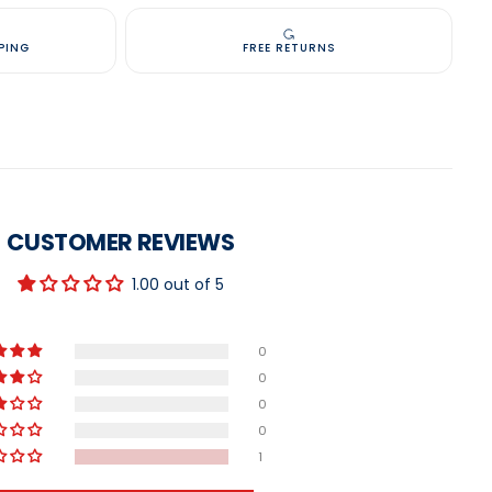
PING
FREE RETURNS
CUSTOMER REVIEWS
1.00 out of 5
0
0
0
0
1