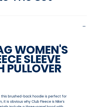
SAG WOMEN'S
EECE SLEEVE
 PULLOVER
nd, this brushed-back hoodie is perfect for
 it is obvious why Club Fleece is Nike’s
details include a three-panel hood with