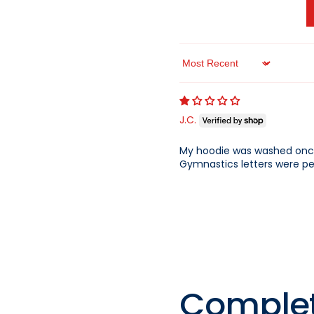
QUICK 
Sort by
CURRENT
J.C.
My hoodie was washed once
Gymnastics letters were pee
No product has 
Comple