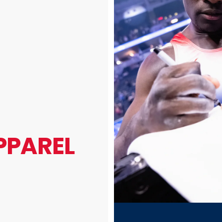
PPAREL