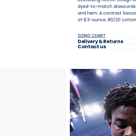
dyed-to-match drawcords a
and hem. A contrast Swoosh
of 8.3-ounce, 80/20 cotton
SIZING CHART
Delivery & Returns
Contact us