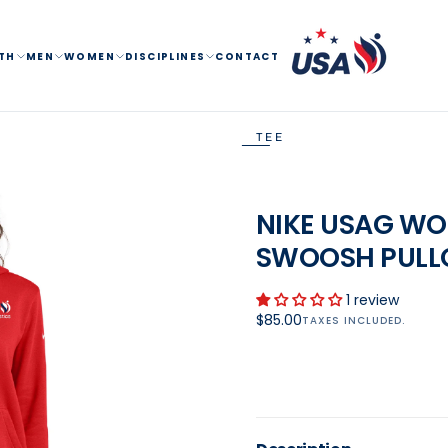
TH
MEN
WOMEN
DISCIPLINES
CONTACT
TEE
OPEN
MEDIA
NIKE USAG WO
1
SWOOSH PULL
IN
MODAL
1 review
Regular
$85.00
TAXES INCLUDED.
price