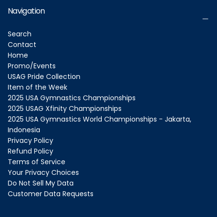
Navigation
Search
Contact
Home
Promo/Events
USAG Pride Collection
Item of the Week
2025 USA Gymnastics Championships
2025 USAG Xfinity Championships
2025 USA Gymnastics World Championships - Jakarta,
Indonesia
Privacy Policy
Refund Policy
Terms of Service
Your Privacy Choices
Do Not Sell My Data
Customer Data Requests