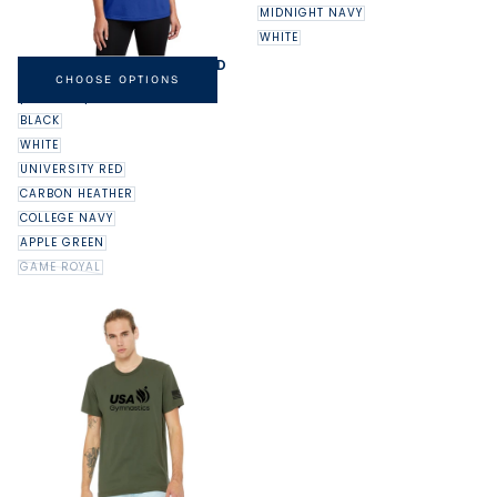
MIDNIGHT NAVY
WHITE
NIKE LADIES DRI-FIT LEGEND
TEE
CHOOSE OPTIONS
MINIMUM
MAXIMUM
$32.00
-
$37.00
PRICE
PRICE
BLACK
WHITE
UNIVERSITY RED
CARBON HEATHER
COLLEGE NAVY
APPLE GREEN
GAME ROYAL