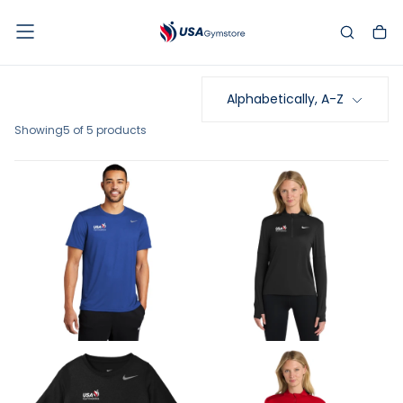
SKIP
TO
CONTENT
Alphabetically, A-Z
Showing
5 of 5 products