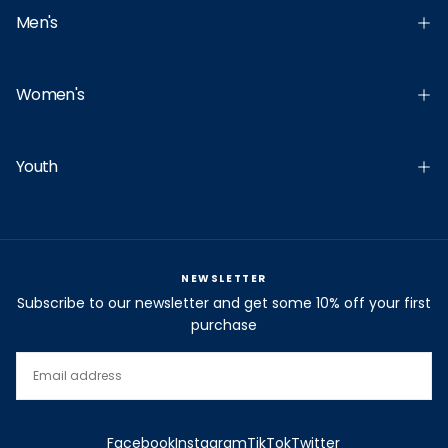
Men's
Women's
Youth
NEWSLETTER
Subscribe to our newsletter and get some 10% off your first
purchase
EMAIL
SUBSCRIBE
Facebook
Instagram
TikTok
Twitter