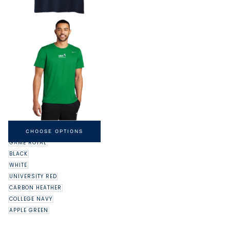
NIKE DRI-FIT LEGEND TEE
MINIMUM
MAXIMUM
$32.00
-
$37.00
CHOOSE OPTIONS
PRICE
PRICE
GAME ROYAL
BLACK
WHITE
UNIVERSITY RED
CARBON HEATHER
COLLEGE NAVY
APPLE GREEN