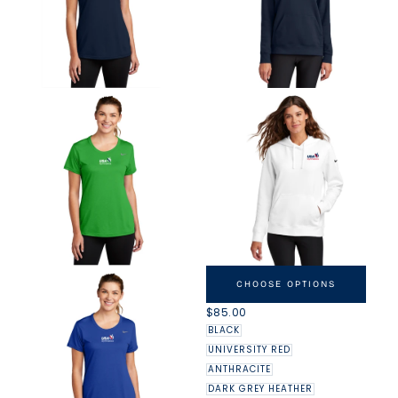
NIKE USAG WOMEN'S CLUB
FLEECE SLEEVE SWOOSH
CHOOSE OPTIONS
PULLOVER HOODIE
REGULAR
$85.00
PRICE
BLACK
UNIVERSITY RED
ANTHRACITE
DARK GREY HEATHER