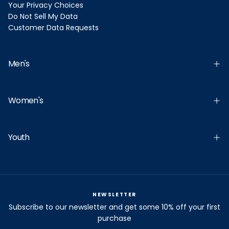
Your Privacy Choices
Do Not Sell My Data
Customer Data Requests
Men's
Women's
Youth
NEWSLETTER
Subscribe to our newsletter and get some 10% off your first
purchase