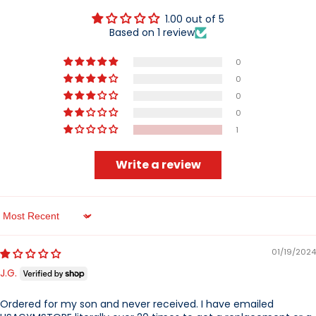
1.00 out of 5
Based on 1 review
0
0
0
0
1
Write a review
Sort by
01/19/2024
J.G.
Ordered for my son and never received. I have emailed