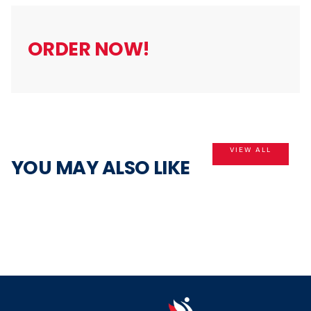
5
ORDER NOW!
VIEW ALL
YOU MAY ALSO LIKE