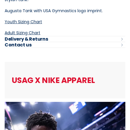
Augusta Tank with USA Gymnastics logo imprint.
Youth Sizing Chart
Adult Sizing Chart
Delivery & Returns
Contact us
USAG X
NIKE APPAREL