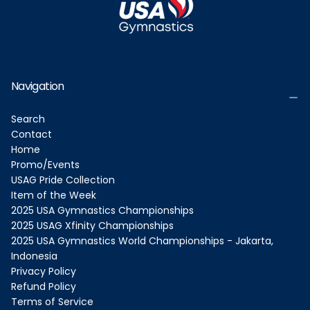
Navigation
Search
Contact
Home
Promo/Events
USAG Pride Collection
Item of the Week
2025 USA Gymnastics Championships
2025 USAG Xfinity Championships
2025 USA Gymnastics World Championships - Jakarta,
Indonesia
Privacy Policy
Refund Policy
Terms of Service