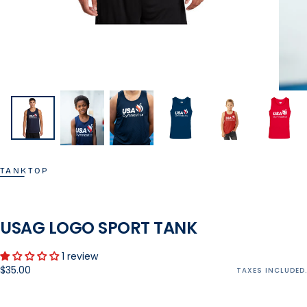
TANKTOP
USAG LOGO SPORT TANK
1 review
Regular
$35.00
TAXES INCLUDED.
price