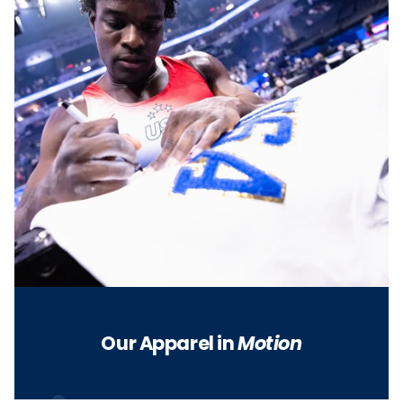
Our Apparel in
Motion