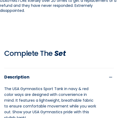
USAGYMSTORE literally over 20 times to get a replacement or a
refund and they have never responded. Extremely
disappointed.
Complete The
Set
Description
The USA Gymnastics Sport Tank in navy & red
color ways are designed with convenience in
mind. It features a lightweight, breathable fabric
to ensure comfortable movement while you work
out. Show your USA Gymnastics pride with this
stylish tank!