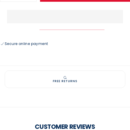
quantity
quantity
for
for
USAG
USAG
Logo
Logo
Sport
Sport
Tank
Tank
Secure online payment
FREE RETURNS
CUSTOMER REVIEWS