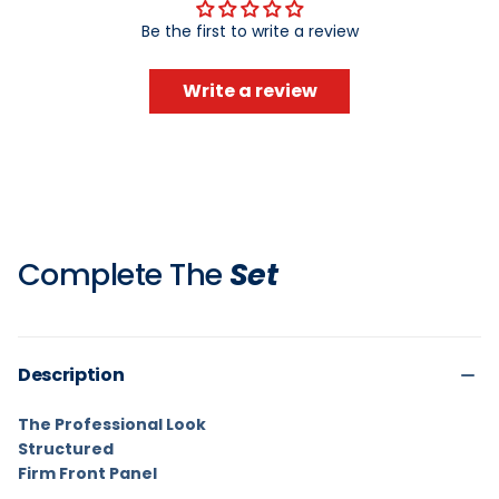
Be the first to write a review
Write a review
Complete The
Set
Description
The Professional Look
Structured
Firm Front Panel