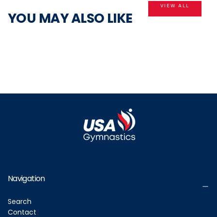
VIEW ALL
YOU MAY ALSO LIKE
Navigation
Search
Contact