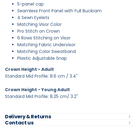
5-panel cap
Seamless Front Panel with Full Buckram
4 Sewn Eyelets
Matching Visor Color
Pro Stitch on Crown
6 Rows Stitching on Visor
Matching Fabric Undervisor
Matching Color Sweatband
Plastic Adjustable Snap
Crown Height - Adult
Standard Mid Profile: 8.6 cm / 3.4"
Crown Height - Young Adult
Standard Mid Profile: 8.25 cm/ 3.2"
Delivery & Returns
Contact us