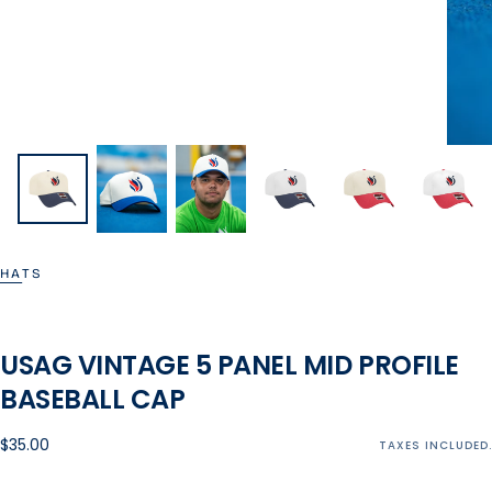
HATS
USAG VINTAGE 5 PANEL MID PROFILE
BASEBALL CAP
Regular
$35.00
TAXES INCLUDED.
price