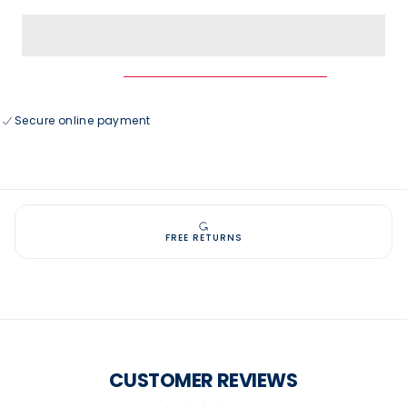
for
for
USAG
USAG
Vintage
Vintage
5
5
Panel
Panel
Mid
Mid
Profile
Profile
Baseball
Baseball
Cap
Cap
Secure online payment
FREE RETURNS
CUSTOMER REVIEWS