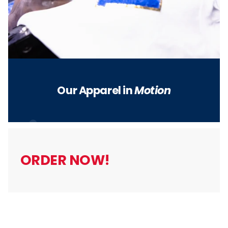
Our Apparel in
Motion
5
ORDER NOW!