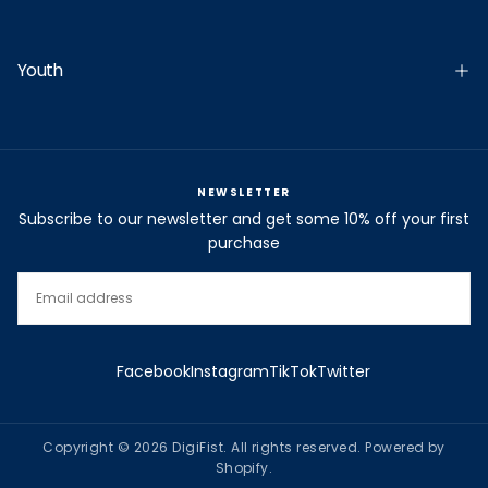
Youth
NEWSLETTER
Subscribe to our newsletter and get some 10% off your first
purchase
EMAIL
SUBSCRIBE
Facebook
Instagram
TikTok
Twitter
Copyright © 2026 DigiFist. All rights reserved. Powered by
Shopify.