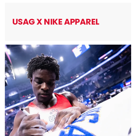
USAG X
NIKE APPAREL