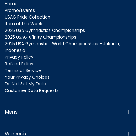
Home
Promo/Events
USAG Pride Collection
Item of the Week
2025 USA Gymnastics Championships
2025 USAG Xfinity Championships
2025 USA Gymnastics World Championships - Jakarta,
Indonesia
Privacy Policy
Refund Policy
Terms of Service
Your Privacy Choices
Do Not Sell My Data
Customer Data Requests
Men's
Women's