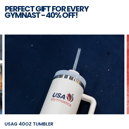
PERFECT GIFT FOR EVERY
GYMNAST - 40% OFF!
2
|
6
Open
USAG 40OZ TUMBLER