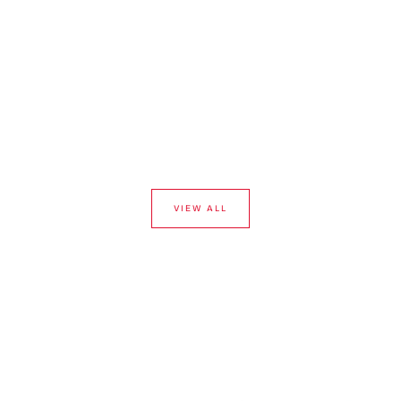
VIEW ALL