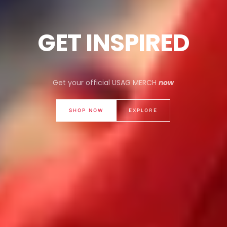
GET INSPIRED
Get your official USAG MERCH
now
SHOP NOW
EXPLORE