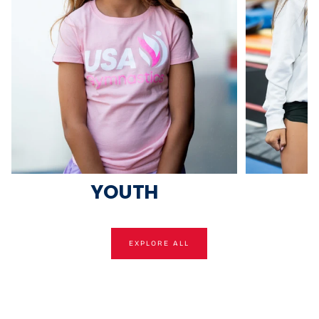
YOUTH
EXPLORE ALL