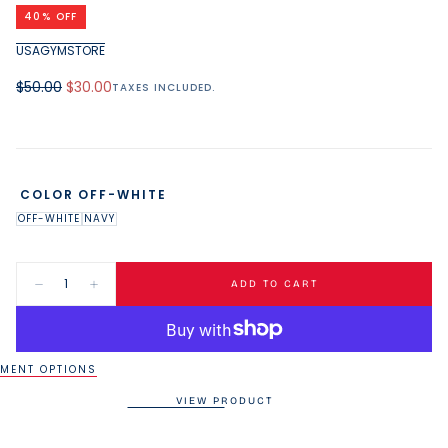
media
40
% OFF
1
in
USAGYMSTORE
modal
Regular
Minimum
$50.00
$30.00
TAXES INCLUDED.
price
price
COLOR
OFF-WHITE
OFF-WHITE
NAVY
Quantity:
ADD TO CART
Decrease
Increase
quantity
quantity
for
for
USAG
USAG
40oz
40oz
Tumbler
Tumbler
MENT OPTIONS
VIEW PRODUCT