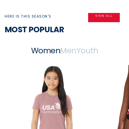
HERE IS THIS SEASON'S
VIEW ALL
MOST POPULAR
Women
Men
Youth