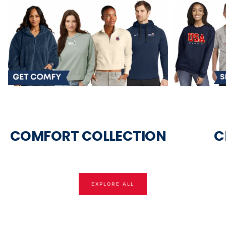
COMFORT COLLECTION
C
EXPLORE ALL