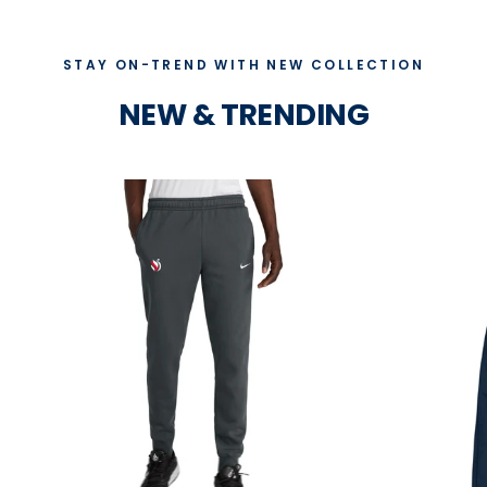
STAY ON-TREND WITH NEW COLLECTION
NEW & TRENDING