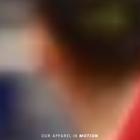
OUR APPAREL IN
MOTION