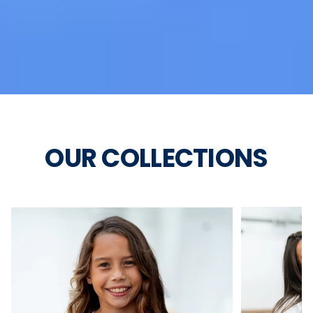
OUR COLLECTIONS