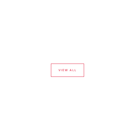
VIEW ALL