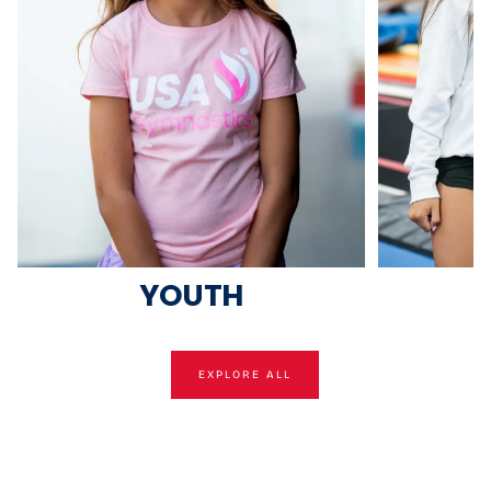
YOUTH
EXPLORE ALL