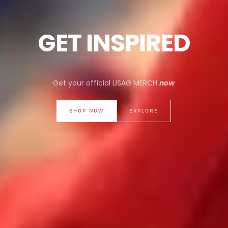
GET INSPIRED
Get your official USAG MERCH
now
SHOP NOW
EXPLORE