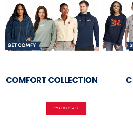
COMFORT COLLECTION
C
EXPLORE ALL