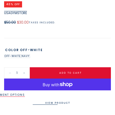
media
40
% OFF
1
in
USAGYMSTORE
modal
Regular
Minimum
$50.00
$30.00
TAXES INCLUDED.
price
price
COLOR
OFF-WHITE
OFF-WHITE
NAVY
Quantity:
ADD TO CART
Decrease
Increase
quantity
quantity
for
for
USAG
USAG
40oz
40oz
Tumbler
Tumbler
MENT OPTIONS
VIEW PRODUCT