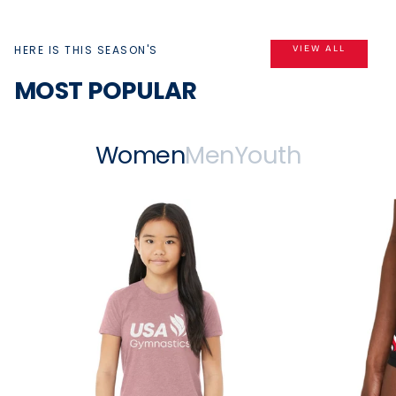
HERE IS THIS SEASON'S
VIEW ALL
MOST POPULAR
Women
Men
Youth