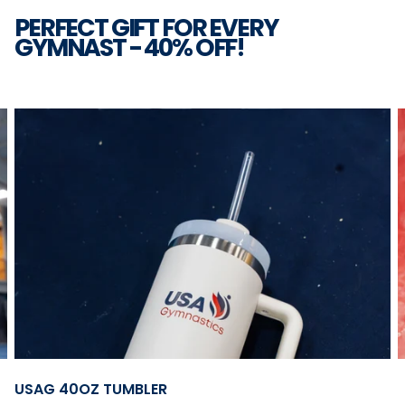
PERFECT GIFT FOR EVERY
GYMNAST - 40% OFF!
2
|
6
Open
USAG 40OZ TUMBLER