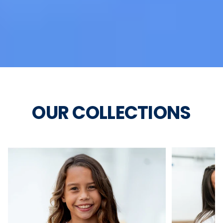
OUR COLLECTIONS