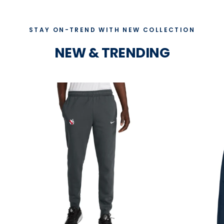
STAY ON-TREND WITH NEW COLLECTION
NEW & TRENDING