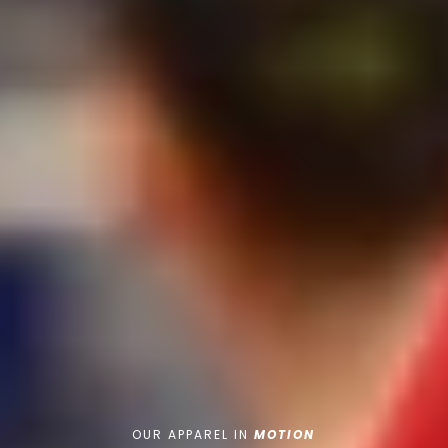
OUR APPAREL IN
MOTION